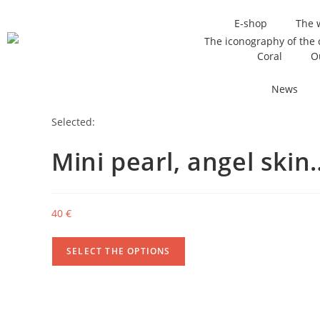
E-shop
The 
Coral
O
News
Selected:
Mini pearl, angel skin
40
€
SELECT THE OPTIONS