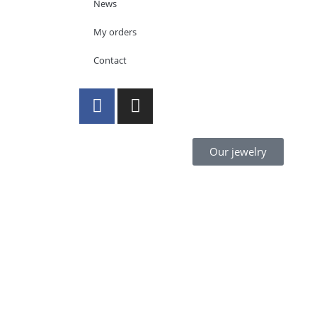
News
My orders
Contact
Our jewelry