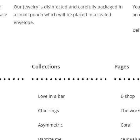
n
Our jewelry is disinfected and carefully packaged in
You
ease
a small pouch which will be placed in a sealed
on 
envelope.
Del
Collections
Pages
Love in a bar
E-shop
Chic rings
The wor
Asymmetric
Coral
Baptize me
Our valu