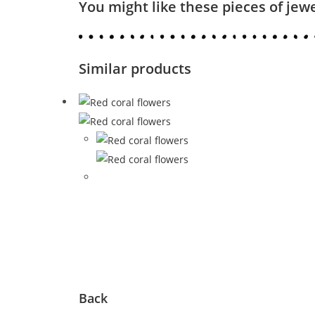
You might like these pieces of jew
Similar products
Back