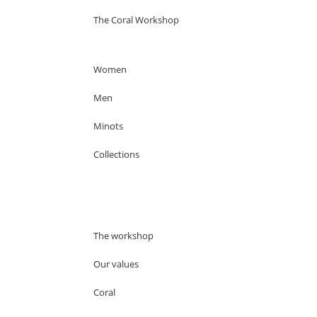
The Coral Workshop
Women
Men
Minots
Collections
The workshop
Our values
Coral