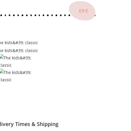
179
77
69
€
€
€
livery Times & Shipping