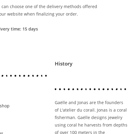
 can choose one of the delivery methods offered
our website when finalizing your order.
ivery time: 15 days
History
Gaëlle and Jonas are the founders
kshop
of L'atelier du corail. Jonas is a coral
fisherman. Gaëlle designs jewelry
using coral he harvests from depths
of over 100 meters in the
es