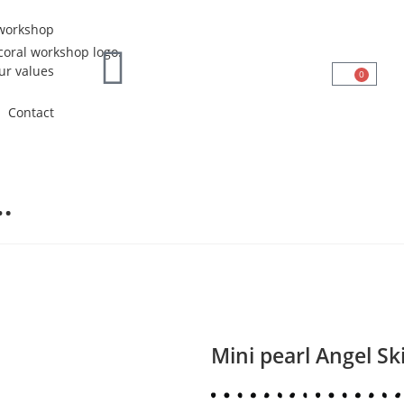
workshop
ur values
0
Contact
…
Mini pearl Angel Sk