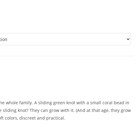
 the whole family. A sliding green knot with a small coral bead in
 sliding knot? They can grow with it. (And at that age, they grow
ft colors, discreet and practical.