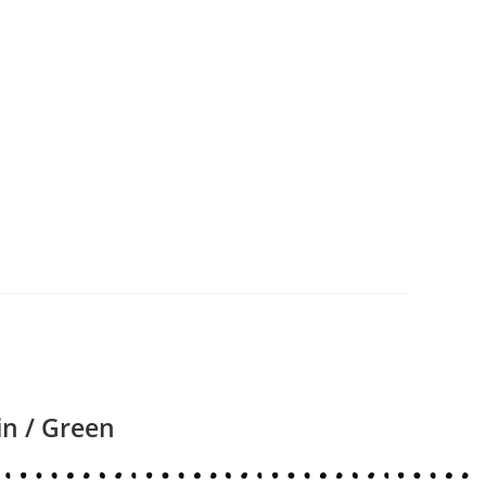
in / Green