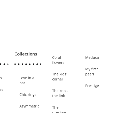
Collections
Coral
Medusa
flowers
My first
The kids'
pearl
ts
Love in a
corner
bar
Prestige
es
The knot,
Chic rings
the link
s
Asymmetric
The
precious
g