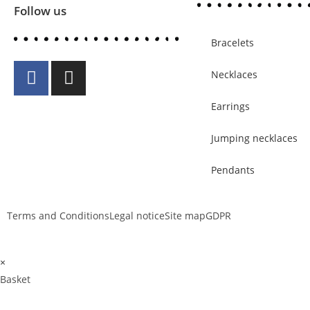
Follow us
Bracelets
Necklaces
Earrings
Jumping necklaces
Pendants
Terms and Conditions
Legal notice
Site map
GDPR
×
Basket