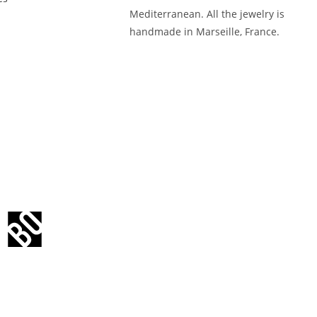
Mediterranean. All the jewelry is
handmade in Marseille, France.