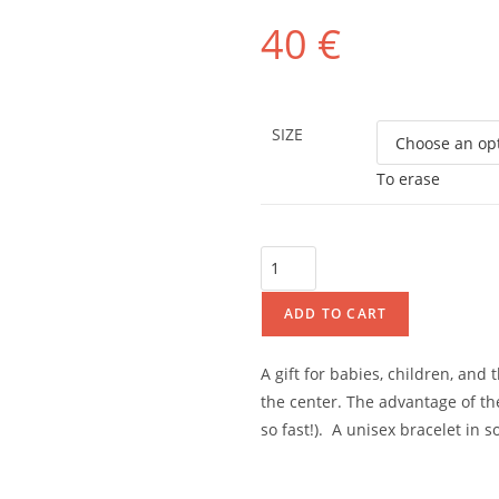
40
€
SIZE
To erase
ADD TO CART
A gift for babies, children, and
the center. The advantage of the
so fast!).
A unisex bracelet in so