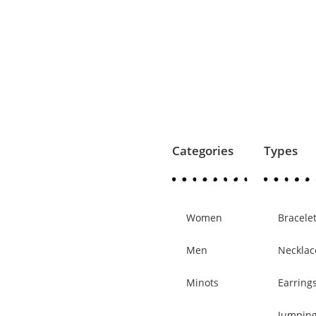
Categories
Types
Women
Bracele
Men
Necklac
Minots
Earring
Jumpin