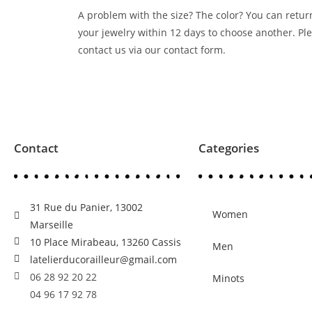
A problem with the size? The color? You can retur
your jewelry within 12 days to choose another. Pl
contact us via our contact form.
Contact
Categories
31 Rue du Panier, 13002
Women
Marseille
10 Place Mirabeau, 13260 Cassis
Men
latelierducorailleur@gmail.com
06 28 92 20 22
Minots
04 96 17 92 78