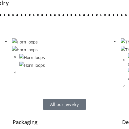
elry
All our jewelry
Packaging
De