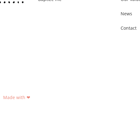
News
Contact
Made with ❤